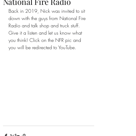
National Fire Radio
Back in 2019, Nick was invited to sit 
down with the guys from National Fire 
Radio and talk shop and truck stuff.  
Give it a listen and let us know what 
you think! Click on the NFR pic and 
you will be redirected to YouTube.