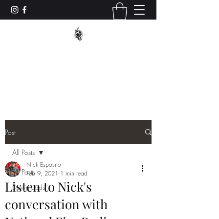
TRUCK_TACTICS
trucktacticstraining@gmail.com
Post
All Posts
Nick Esposito
All Posts
Feb 9, 2021
1 min read
Listen to Nick's
Downloads
conversation with