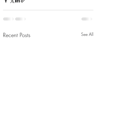
Recent Posts
See All