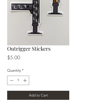
Outrigger Stickers
Price
$5.00
Quantity
*
Add to Cart