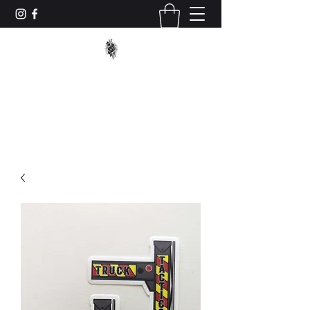
TRUCK_TACTICS
trucktacticstraining@gmail.com