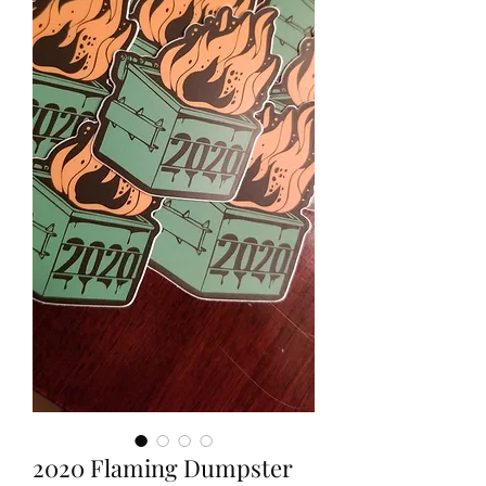
2020 Flaming Dumpster