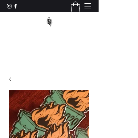
TRUCK_TACTICS
trucktacticstraining@gmail.com