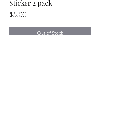
Sticker 2 pack
Price
$5.00
Out of Stock
Sticker pack comes with 2 Flaming
Dumpster stickers
Sticker measures 2" high x 1.5" wide
trucktacticstraining@gmail.com
©2020 by Truck_Tactics. Proudly created
with Wix.com